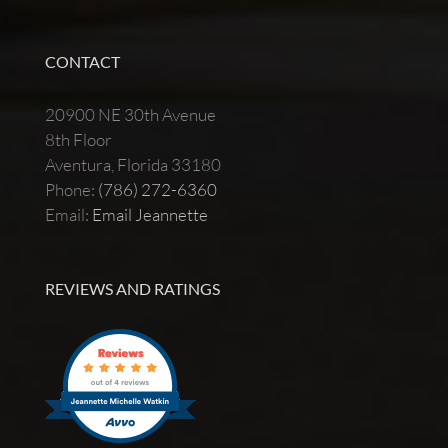
CONTACT
20900 NE 30th Avenue
8th Floor
Aventura, Florida 33180
Phone:
(786) 272-6360
Email:
Email Jeannette
REVIEWS AND RATINGS