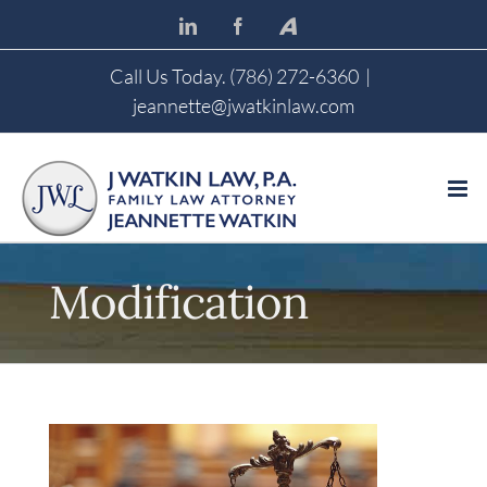
Skip
LinkedIn
Facebook
Avvo
to
content
Call Us Today. (786) 272-6360
|
jeannette@jwatkinlaw.com
Modification
View
Larger