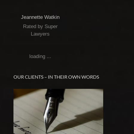
Jeannette Watkin
Rated by Super
Lawyers
loading ...
OUR CLIENTS – IN THEIR OWN WORDS