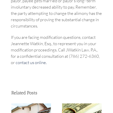
payor, payee gets married or payor’s long- term
involuntary decreased ability to pay. Remember,
the party attempting to change the alimony has the
responsibility of proving the substantial change in
circumstances.
If you are facing modification questions, contact
Jeannette Watkin, Esq., to represent you in your
modification proceedings. Call JWatkin Law. P.A.,
for a confidential consultation at (786) 272-6360,
or
contact us online.
Related Posts