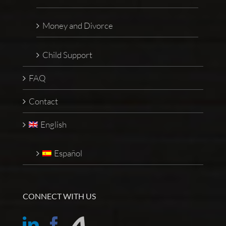
Money and Divorce
Child Support
FAQ
Contact
English
Español
CONNECT WITH US