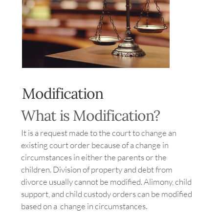
Image
Modification
What is Modification?
It is a request made to the court to change an
existing court order because of a change in
circumstances in either the parents or the
children. Division of property and debt from
divorce usually cannot be modified. Alimony, child
support, and child custody orders can be modified
based on a change in circumstances.