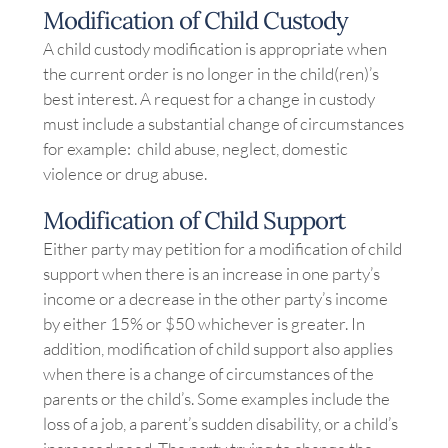
Modification of Child Custody
A child custody modification is appropriate when
the current order is no longer in the child(ren)’s
best interest. A request for a change in custody
must include a substantial change of circumstances
for example: child abuse, neglect, domestic
violence or drug abuse.
Modification of Child Support
Either party may petition for a modification of child
support when there is an increase in one party’s
income or a decrease in the other party’s income
by either 15% or $50 whichever is greater. In
addition, modification of child support also applies
when there is a change of circumstances of the
parents or the child’s. Some examples include the
loss of a job, a parent’s sudden disability, or a child’s