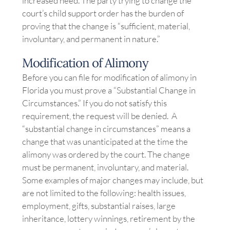
increased need. The party trying to change the
court’s child support order has the burden of
proving that the change is “sufficient, material,
involuntary, and permanent in nature.”
Modification of Alimony
Before you can file for modification of alimony in
Florida you must prove a “Substantial Change in
Circumstances.” If you do not satisfy this
requirement, the request will be denied. A
“substantial change in circumstances” means a
change that was unanticipated at the time the
alimony was ordered by the court. The change
must be permanent, involuntary, and material.
Some examples of major changes may include, but
are not limited to the following: health issues,
employment, gifts, substantial raises, large
inheritance, lottery winnings, retirement by the