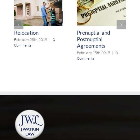
Relocation
Prenuptial and
Postnuptial
February 28th, 2019
|
0
Agreements
Comments
February 28th, 2019
|
0
Comments