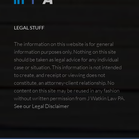
LEGAL STUFF
The information on this website is for general
information purposes only. Nothing on this site
should be taken as legal advice for any individual
case or situation. This information is not intended
to create, and receipt or viewing does not
constitute, an attorney-client relationship. No
content on this site may be reused in any fashion
without written permission from J Watkin Law PA.
See our Legal Disclaimer