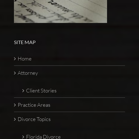
SITE MAP
Home
Attorney
Client Stories
Practice Areas
Divorce Topics
Florida Divorce