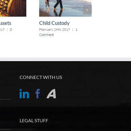
Assets
Child Custody
Alimony
019
|
0
February 26th, 2019
|
1
February 19th, 2
Comment
CONNECT WITH US
LEGAL STUFF