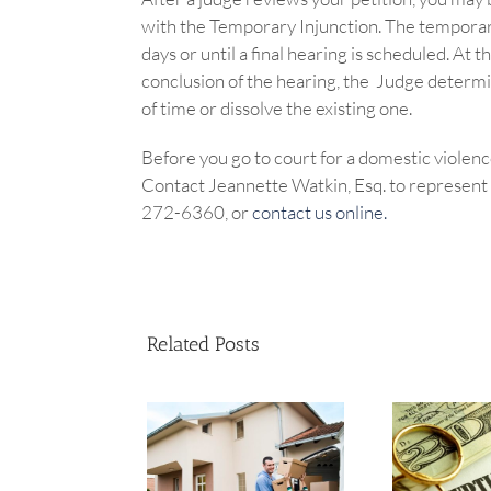
with the Temporary Injunction. The temporary 
days or until a final hearing is scheduled. At
conclusion of the hearing, the Judge determi
of time or dissolve the existing one.
Before you go to court for a domestic violence
Contact Jeannette Watkin, Esq. to represent y
272-6360, or
contact us online.
Related Posts