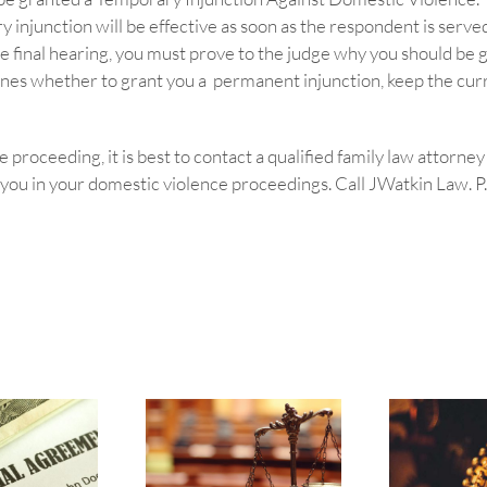
injunction will be effective as soon as the respondent is served
 the final hearing, you must prove to the judge why you should b
nes whether to grant you a permanent injunction, keep the curre
 proceeding, it is best to contact a qualified family law attorne
ou in your domestic violence proceedings. Call JWatkin Law. P.A.