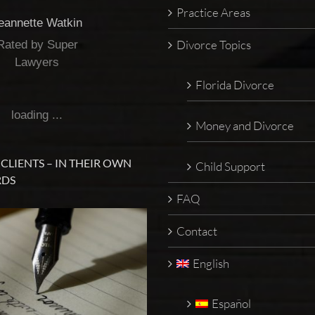
Practice Areas
eannette Watkin
Divorce Topics
Rated by Super
Lawyers
Florida Divorce
loading ...
Money and Divorce
CLIENTS – IN THEIR OWN
Child Support
DS
FAQ
Contact
English
Español