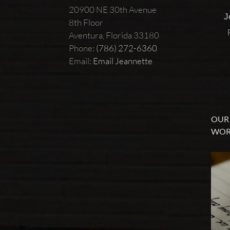
20900 NE 30th Avenue
J
8th Floor
Aventura, Florida 33180
Phone:
(786) 272-6360
Email:
Email Jeannette
OUR 
WOR