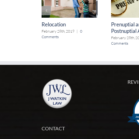
Relocation
Prenuptial 
Postnuptial
February 28th, 2019
|
0
Comments
February 28th, 2
Comments
REVI
CONTACT