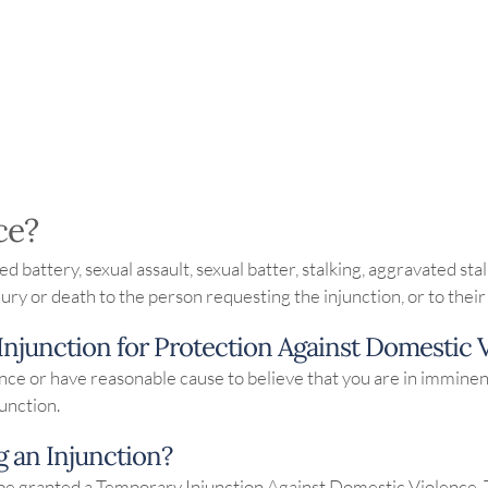
ce?
ed battery, sexual assault, sexual batter, stalking, aggravated st
njury or death to the person requesting the injunction, or to th
 Injunction for Protection Against Domestic 
olence or have reasonable cause to believe that you are in immin
junction.
g an Injunction?
 be granted a Temporary Injunction Against Domestic Violence. 