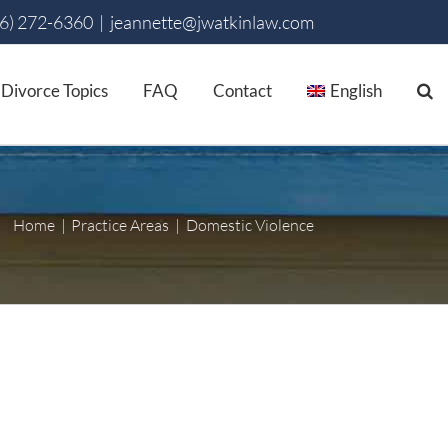
86) 272-6360
|
jeannette@jwatkinlaw.com
Divorce Topics
FAQ
Contact
English
Home
Practice Areas
Domestic Violence