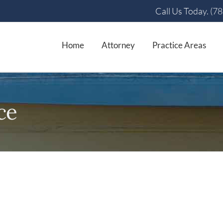
Call Us Today. (7
Home
Attorney
Practice Areas
ce