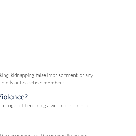
alking, kidnapping, false imprisonment, or any
eir family or household members.
Violence?
ent danger of becoming a victim of domestic
The respondent will be personally served