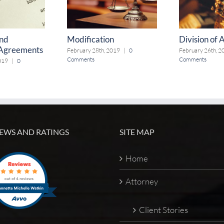
and
Modification
Division of 
 Agreements
February 28th, 2019
|
0
February 26th, 2
Comments
Comments
019
|
0
EWS AND RATINGS
SITE MAP
Home
Attorney
Client Stories