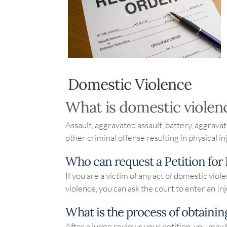
Domestic Violence
What is domestic violen
Assault, aggravated assault, battery, aggravat
other criminal offense resulting in physical i
Who can request a Petition for
If you are a victim of any act of domestic vi
violence, you can ask the court to enter an In
What is the process of obtainin
After a judge reviews your petition, you may