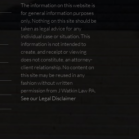
The information on this website is
for general information purposes
only. Nothing on this site should be
taken as legal advice for any
individual case or situation. This
information is not intended to
create, and receipt or viewing
does not constitute, an attorney-
client relationship. No content on
this site may be reused in any
fashion without written
permission from J Watkin Law PA.
See our Legal Disclaimer