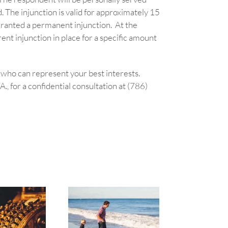
. The injunction is valid for approximately 15
e granted a permanent injunction. At the
nt injunction in place for a specific amount
y who can represent your best interests.
, for a confidential consultation at (786)