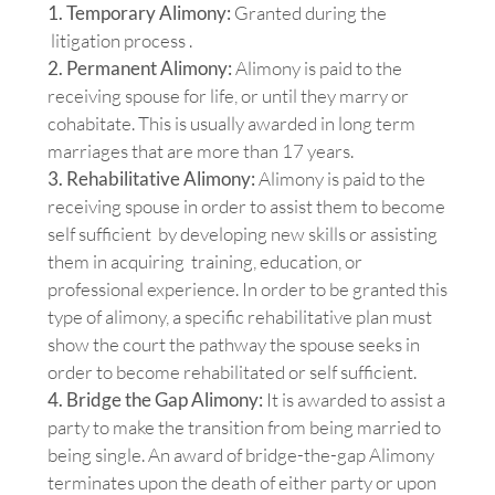
1. Temporary Alimony:
Granted during the
litigation process .
2. Permanent Alimony:
Alimony is paid to the
receiving spouse for life, or until they marry or
cohabitate. This is usually awarded in long term
marriages that are more than 17 years.
3. Rehabilitative Alimony:
Alimony is paid to the
receiving spouse in order to assist them to become
self sufficient by developing new skills or assisting
them in acquiring training, education, or
professional experience. In order to be granted this
type of alimony, a specific rehabilitative plan must
show the court the pathway the spouse seeks in
order to become rehabilitated or self sufficient.
4. Bridge the Gap Alimony:
It is awarded to assist a
party to make the transition from being married to
being single. An award of bridge-the-gap Alimony
terminates upon the death of either party or upon