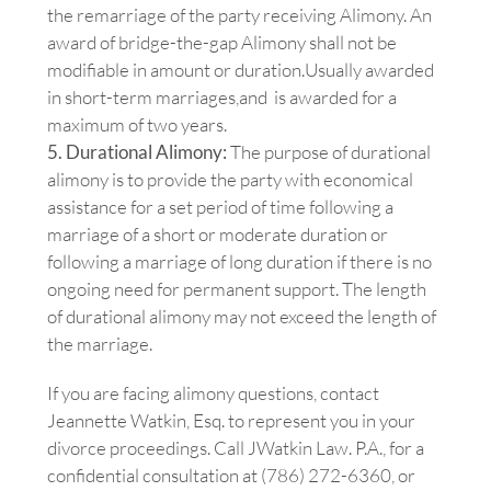
the remarriage of the party receiving Alimony. An
award of bridge-the-gap Alimony shall not be
modifiable in amount or duration.Usually awarded
in short-term marriages,and is awarded for a
maximum of two years.
5. Durational Alimony:
The purpose of durational
alimony is to provide the party with economical
assistance for a set period of time following a
marriage of a short or moderate duration or
following a marriage of long duration if there is no
ongoing need for permanent support. The length
of durational alimony may not exceed the length of
the marriage.
If you are facing alimony questions, contact
Jeannette Watkin, Esq. to represent you in your
divorce proceedings. Call JWatkin Law. P.A., for a
confidential consultation at (786) 272-6360, or