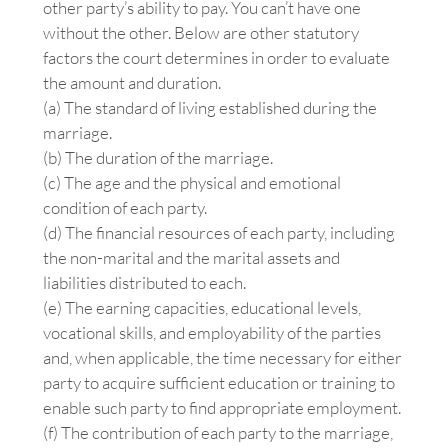
other party’s ability to pay. You can’t have one
without the other. Below are other statutory
factors the court determines in order to evaluate
the amount and duration.
(a) The standard of living established during the
marriage.
(b) The duration of the marriage.
(c) The age and the physical and emotional
condition of each party.
(d) The financial resources of each party, including
the non-marital and the marital assets and
liabilities distributed to each.
(e) The earning capacities, educational levels,
vocational skills, and employability of the parties
and, when applicable, the time necessary for either
party to acquire sufficient education or training to
enable such party to find appropriate employment.
(f) The contribution of each party to the marriage,