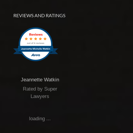
REVIEWS AND RATINGS
Jeannette Watkin
Rated by Super
Lawyers
loading ...