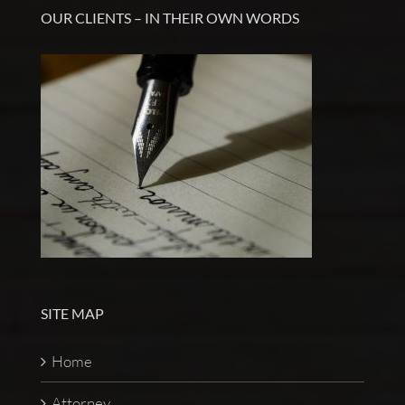
OUR CLIENTS – IN THEIR OWN WORDS
SITE MAP
Home
Attorney