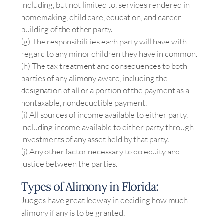
including, but not limited to, services rendered in
homemaking, child care, education, and career
building of the other party.
(g) The responsibilities each party will have with
regard to any minor children they have in common.
(h) The tax treatment and consequences to both
parties of any alimony award, including the
designation of all or a portion of the payment as a
nontaxable, nondeductible payment.
(i) All sources of income available to either party,
including income available to either party through
investments of any asset held by that party.
(j) Any other factor necessary to do equity and
justice between the parties.
Types of Alimony in Florida:
Judges have great leeway in deciding how much
alimony if any is to be granted.