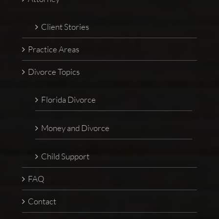
Client Stories
Practice Areas
Divorce Topics
Florida Divorce
Money and Divorce
Child Support
FAQ
Contact