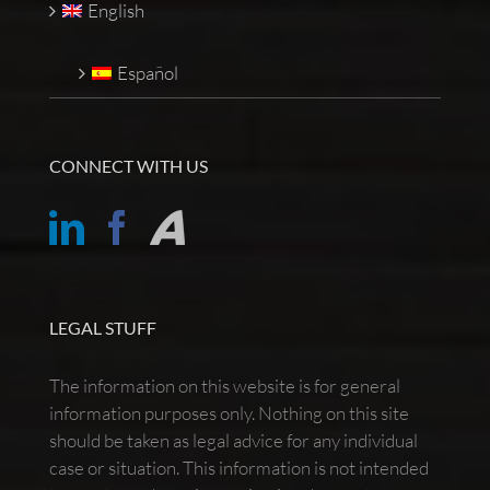
English
Español
CONNECT WITH US
LEGAL STUFF
The information on this website is for general
information purposes only. Nothing on this site
should be taken as legal advice for any individual
case or situation. This information is not intended