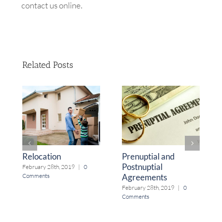
contact us online.
Related Posts
Relocation
Prenuptial and
Postnuptial
February 28th, 2019
|
0
Agreements
Comments
February 28th, 2019
|
0
Comments