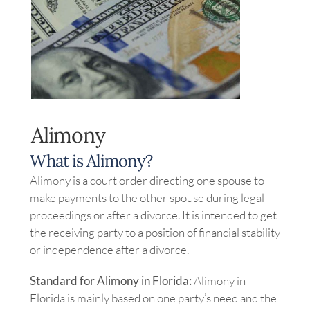
Image
Alimony
What is Alimony?
Alimony is a court order directing one spouse to
make payments to the other spouse during legal
proceedings or after a divorce. It is intended to get
the receiving party to a position of financial stability
or independence after a divorce.
Standard for Alimony in Florida:
Alimony in
Florida is mainly based on one party’s need and the