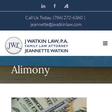
Skip
LinkedIn
Facebook
Avvo
to
content
Call Us Today. (786) 272-6360
|
jeannette@jwatkinlaw.com
Alimony
View
Larger