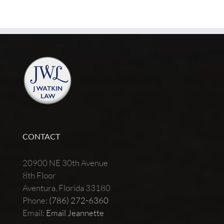
CONTACT
20900 NE 30th Avenue
8th Floor
Aventura, Florida 33180
Phone:
(786) 272-6360
Email:
Email Jeannette