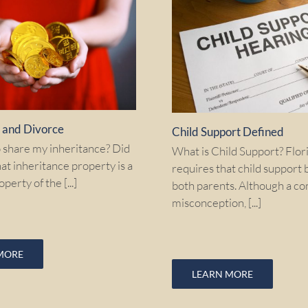
e and Divorce
Child Support Defined
o share my inheritance? Did
What is Child Support? Flor
at inheritance property is a
requires that child support 
perty of the [...]
both parents. Although a 
misconception, [...]
MORE
LEARN MORE