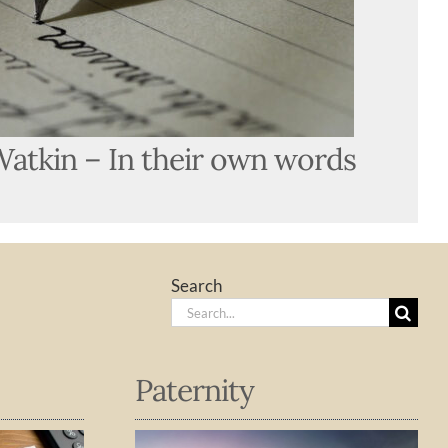
Watkin – In their own words
Search
Search
for:
Paternity