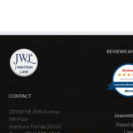
REVIEWS A
CONTACT
20900 NE 30th Avenue
Jeannet
8th Floor
Rated 
Aventura, Florida 33180
Law