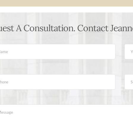
est A Consultation. Contact Jeann