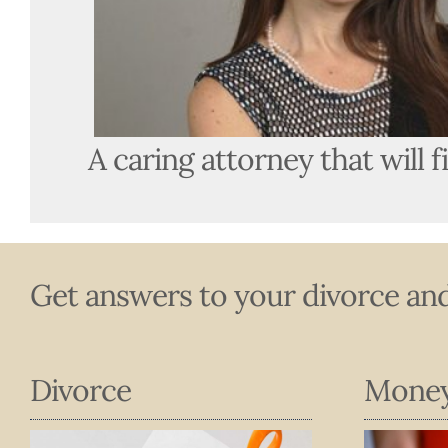
A caring attorney that will f
Get answers to your divorce and
Divorce
Mone