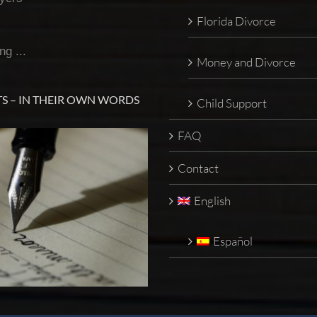
Florida Divorce
ng ...
Money and Divorce
S – IN THEIR OWN WORDS
Child Support
FAQ
Contact
English
Español