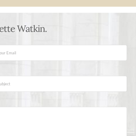
ette Watkin.