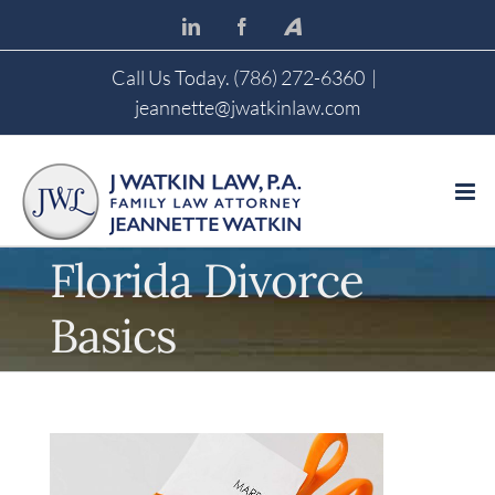
Skip
LinkedIn
Facebook
Avvo
to
content
Call Us Today. (786) 272-6360
|
jeannette@jwatkinlaw.com
Florida Divorce
Basics
View
Larger