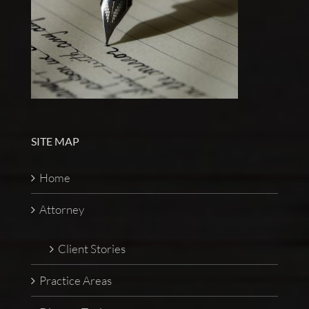
SITE MAP
Home
Attorney
Client Stories
Practice Areas