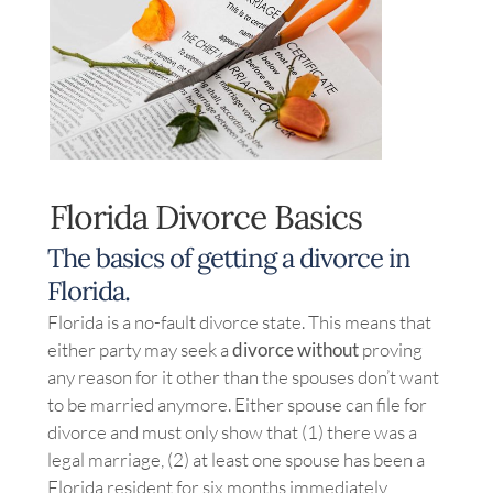
Image
Florida Divorce Basics
The basics of getting a divorce in
Florida.
Florida is a no-fault divorce state. This means that
either party may seek a
divorce without
proving
any reason for it other than the spouses don’t want
to be married anymore. Either spouse can file for
divorce and must only show that (1) there was a
legal marriage, (2) at least one spouse has been a
Florida resident for six months immediately