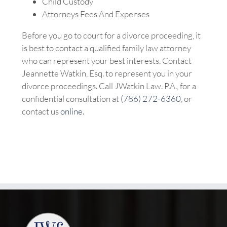
Child Custody
Attorneys Fees And Expenses
Before you go to court for a divorce proceeding, it
is best to contact a qualified family law attorney
who can represent your best interests. Contact
Jeannette Watkin, Esq. to represent you in your
divorce proceedings. Call JWatkin Law. P.A., for a
confidential consultation at
(786) 272-6360
, or
contact us
online
.