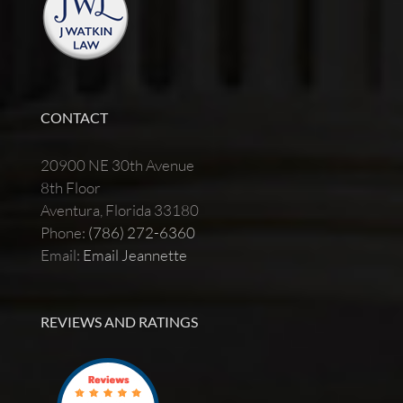
CONTACT
20900 NE 30th Avenue
8th Floor
Aventura, Florida 33180
Phone:
(786) 272-6360
Email:
Email Jeannette
REVIEWS AND RATINGS