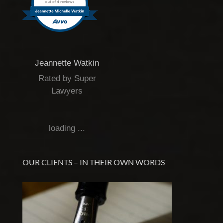
Jeannette Watkin
Rated by Super
Lawyers
loading ...
OUR CLIENTS – IN THEIR OWN WORDS