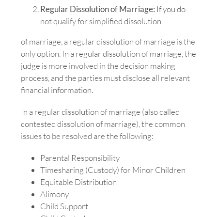
Regular Dissolution of Marriage:
If you do
not qualify for simplified dissolution
of marriage, a regular dissolution of marriage is the
only option. In a regular dissolution of marriage, the
judge is more involved in the decision making
process, and the parties must disclose all relevant
financial information.
In a regular dissolution of marriage (also called
contested dissolution of marriage), the common
issues to be resolved are the following:
Parental Responsibility
Timesharing (Custody) for Minor Children
Equitable Distribution
Alimony
Child Support