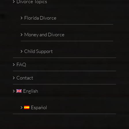
Divorce Topics
Florida Divorce
Money and Divorce
Child Support
FAQ
Contact
English
Español