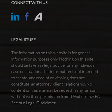
CONNECT WITH US
LEGAL STUFF
The information on this website is for general
information purposes only. Nothing on this site
should be taken as legal advice for any individual
case or situation. This information is not intended
to create, and receipt or viewing does not
constitute, an attorney-client relationship. No
content on this site may be reused in any fashion
without written permission from J Watkin Law PA.
See our Legal Disclaimer