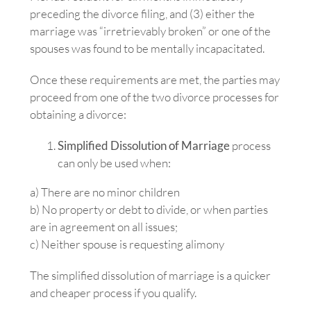
preceding the divorce filing, and (3) either the
marriage was “irretrievably broken” or one of the
spouses was found to be mentally incapacitated.
Once these requirements are met, the parties may
proceed from one of the two divorce processes for
obtaining a divorce:
Simplified Dissolution of Marriage
process
can only be used when:
a) There are no minor children
b) No property or debt to divide, or when parties
are in agreement on all issues;
c) Neither spouse is requesting alimony
The simplified dissolution of marriage is a quicker
and cheaper process if you qualify.