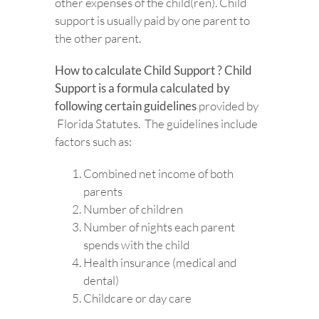
other expenses of the child(ren). Child
support is usually paid by one parent to
the other parent.
How to calculate Child Support ? Child
Support is a formula calculated by
following certain guidelines
provided by
Florida Statutes. The guidelines include
factors such as:
Combined net income of both
parents
Number of children
Number of nights each parent
spends with the child
Health insurance (medical and
dental)
Childcare or day care