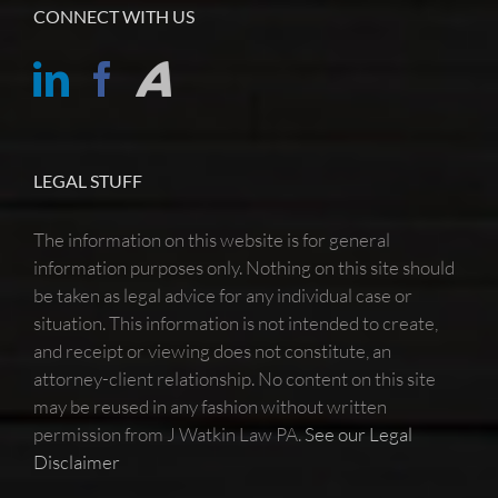
CONNECT WITH US
LEGAL STUFF
The information on this website is for general
information purposes only. Nothing on this site should
be taken as legal advice for any individual case or
situation. This information is not intended to create,
and receipt or viewing does not constitute, an
attorney-client relationship. No content on this site
may be reused in any fashion without written
permission from J Watkin Law PA.
See our Legal
Disclaimer