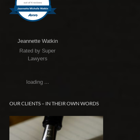
Jeannette Watkin
Rated by Super
Lawyers
loading ...
OUR CLIENTS – IN THEIR OWN WORDS