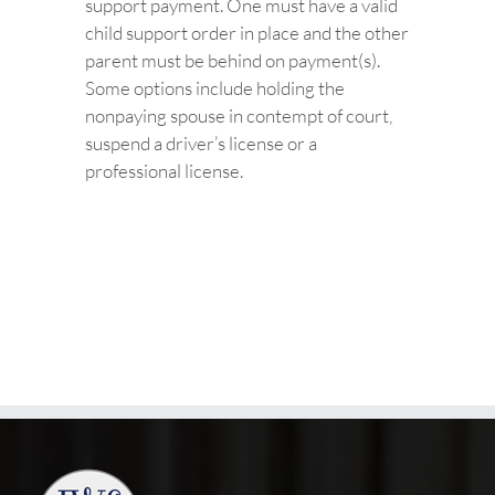
support payment. One must have a valid
child support order in place and the other
parent must be behind on payment(s).
Some options include holding the
nonpaying spouse in contempt of court,
suspend a driver’s license or a
professional license.