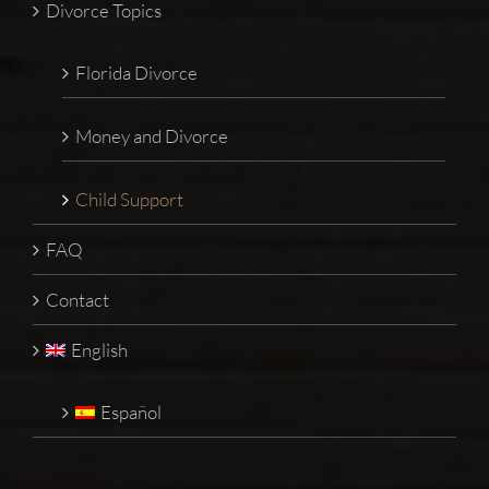
Divorce Topics
Florida Divorce
Money and Divorce
Child Support
FAQ
Contact
English
Español