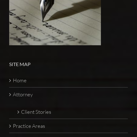
SITE MAP
Home
Attorney
Client Stories
Practice Areas