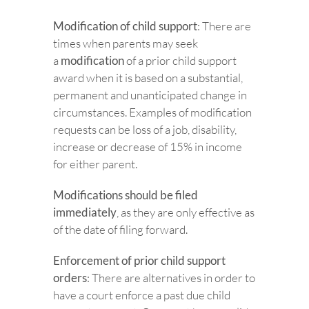
Modification of child support
: There are
times when parents may seek
a
modification
of a prior child support
award when it is based on a substantial,
permanent and unanticipated change in
circumstances. Examples of modification
requests can be loss of a job, disability,
increase or decrease of 15% in income
for either parent.
Modifications should be filed
immediately
, as they are only effective as
of the date of filing forward.
Enforcement of prior child support
orders
: There are alternatives in order to
have a court enforce a past due child