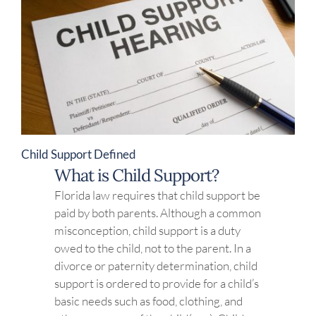
Child Support Defined
What is Child Support?
Florida law requires that child support be
paid by both parents. Although a common
misconception, child support is a duty
owed to the child, not to the parent. In a
divorce or paternity determination, child
support is ordered to provide for a child’s
basic needs such as food, clothing, and