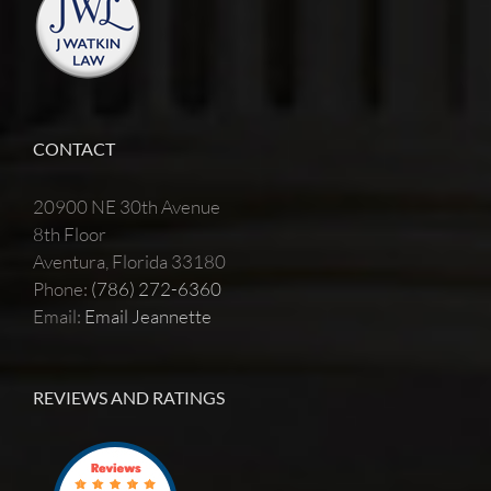
CONTACT
20900 NE 30th Avenue
8th Floor
Aventura, Florida 33180
Phone:
(786) 272-6360
Email:
Email Jeannette
REVIEWS AND RATINGS