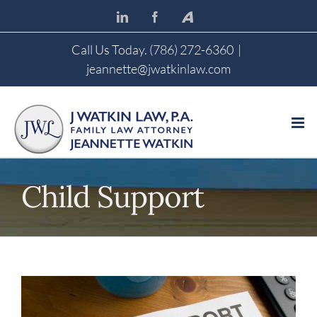
Skip
LinkedIn
Facebook
Avvo
to
content
Call Us Today. (786) 272-6360
|
jeannette@jwatkinlaw.com
Child Support