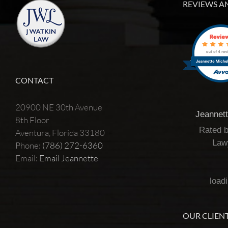
REVIEWS A
CONTACT
20900 NE 30th Avenue
Jeannet
8th Floor
Rated 
Aventura, Florida 33180
Law
Phone:
(786) 272-6360
Email:
Email Jeannette
loadi
OUR CLIENT