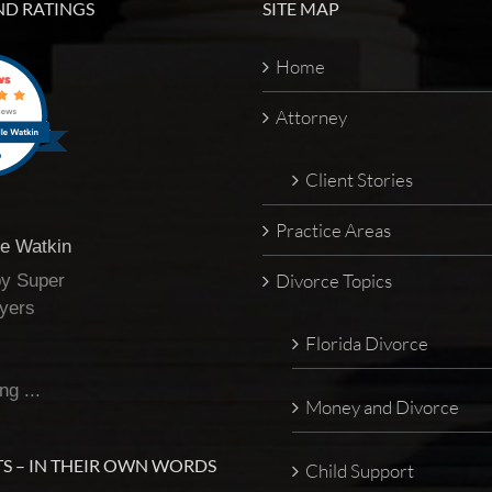
ND RATINGS
SITE MAP
Home
Attorney
Client Stories
Practice Areas
te Watkin
Divorce Topics
by Super
yers
Florida Divorce
ng ...
Money and Divorce
S – IN THEIR OWN WORDS
Child Support