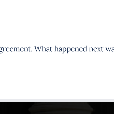
agreement. What happened next wa