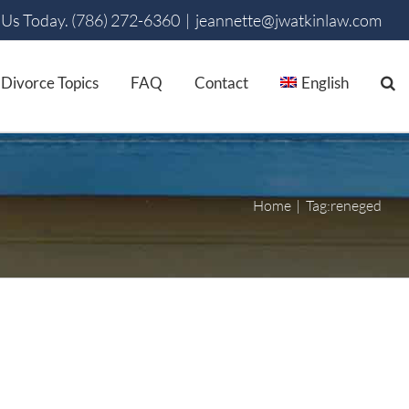
 Us Today. (786) 272-6360
|
jeannette@jwatkinlaw.com
Divorce Topics
FAQ
Contact
English
Home
Tag:
reneged