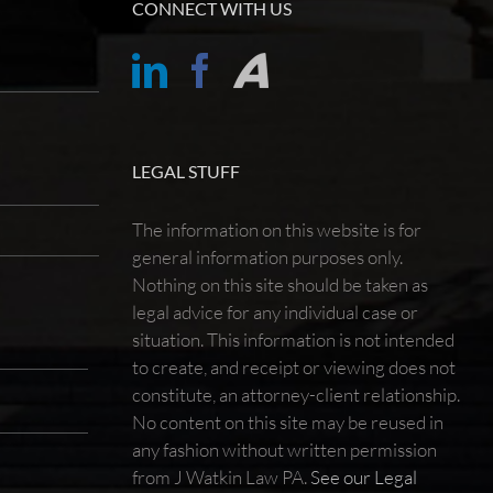
CONNECT WITH US
LEGAL STUFF
The information on this website is for
general information purposes only.
Nothing on this site should be taken as
legal advice for any individual case or
situation. This information is not intended
to create, and receipt or viewing does not
constitute, an attorney-client relationship.
No content on this site may be reused in
any fashion without written permission
from J Watkin Law PA.
See our Legal