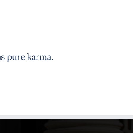
s pure karma.