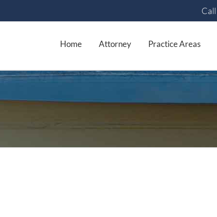
Call
Home
Attorney
Practice Areas