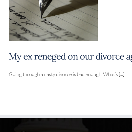
My ex reneged on our divorce 
Going through a nasty divorce is bad enough. What’s [...]